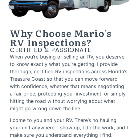
Why Choose Mario's
RV Inspections?
CERTIFIED & PASSIONATE
When you’re buying or selling an RV, you deserve
to know exactly what you’re getting. I provide
thorough, certified RV inspections across Florida’s
Treasure Coast so that you can move forward
with confidence, whether that means negotiating
a fair price, protecting your investment, or simply
hitting the road without worrying about what
might go wrong down the line.
I come to you and your RV. There’s no hauling
your unit anywhere. I show up, I do the work, and I
make sure you understand everything I find.