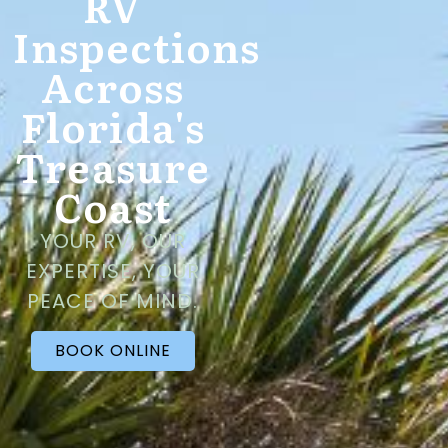
RV
Inspections
Across
Florida's
Treasure
Coast
YOUR RV, OUR
EXPERTISE, YOUR
PEACE OF MIND.
BOOK ONLINE