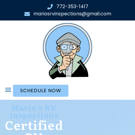
772-353-1417
mariosrvinspections@gmail.com
SCHEDULE NOW
Mario's RV
Inspections
Certified