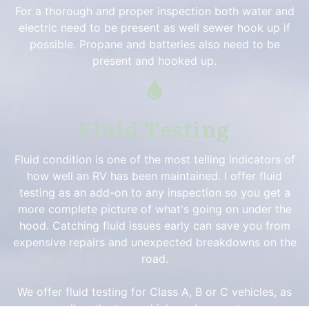
For a thorough and proper inspection both water and
electric need to be present as well sewer hook up if
possible. Propane and batteries also need to be
present and hooked up.
Fluid Testing
Fluid condition is one of the most telling indicators of
how well an RV has been maintained. I offer fluid
testing as an add-on to any inspection so you get a
more complete picture of what's going on under the
hood. Catching fluid issues early can save you from
expensive repairs and unexpected breakdowns on the
road.
We offer fluid testing for Class A, B or C vehicles, as
well as the tow vehicle and generator.