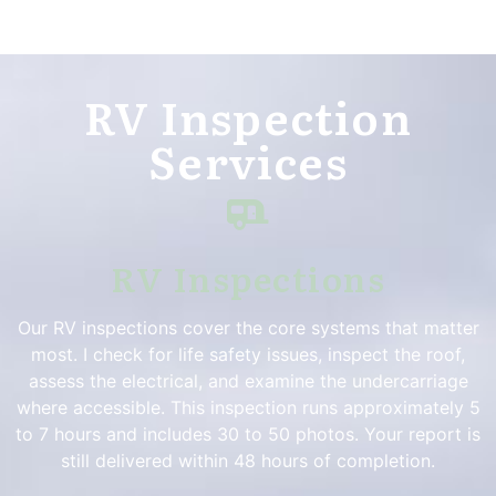
RV Inspection
Services
RV Inspections
Our RV inspections cover the core systems that matter
most. I check for life safety issues, inspect the roof,
assess the electrical, and examine the undercarriage
where accessible. This inspection runs approximately 5
to 7 hours and includes 30 to 50 photos. Your report is
still delivered within 48 hours of completion.